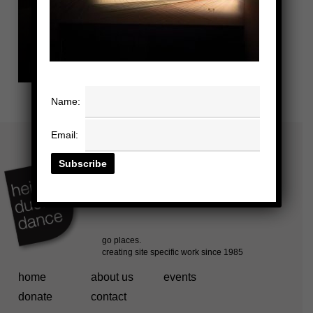
Name:
Email:
home
about us
events
donate
contact