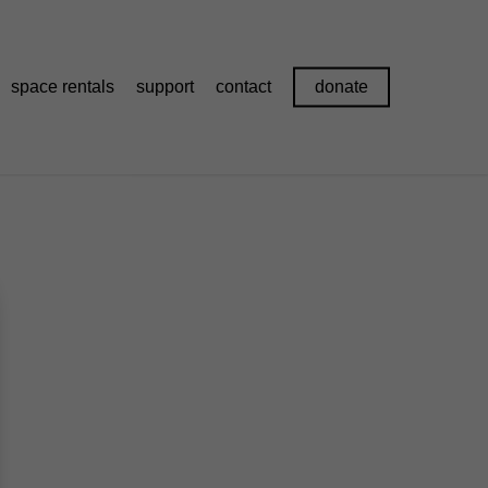
space rentals
support
contact
donate