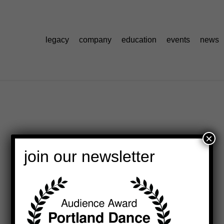
legacy
company
education
events
news
×
join our newsletter