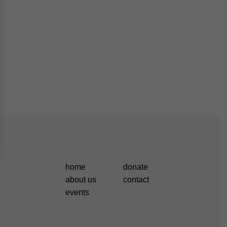
home
donate
about us
contact
events