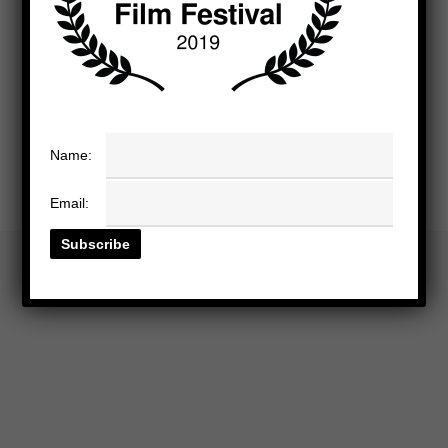
Name:
Email: