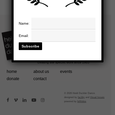
Name:
Email:
home
about us
events
donate
contact
© 2026 Heidi Duckler Dance.
designed by
facility
and
Visual Issues
facebook
vimeo
linkedin
youtube
instagram
powered by
fefifolios