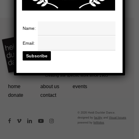
Name:
Email:
home
about us
events
donate
contact
© 2026 Heidi Duckler Dance.
designed by
facility
and
Visual Issues
facebook
vimeo
linkedin
youtube
instagram
powered by
fefifolios