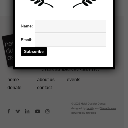
Name:
Email:
home
about us
events
donate
contact
© 2026 Heidi Duckler Dance.
designed by
facility
and
Visual Issues
facebook
vimeo
linkedin
youtube
instagram
powered by
fefifolios