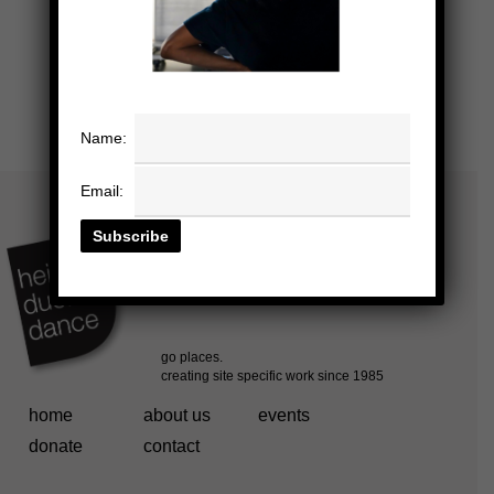
Name:
Email:
home
about us
events
donate
contact