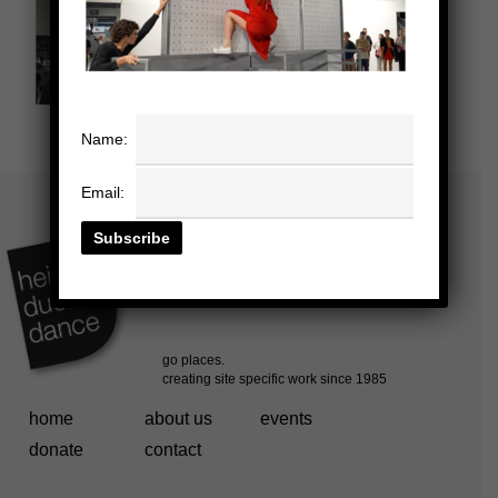
Name:
Email:
home
about us
events
donate
contact