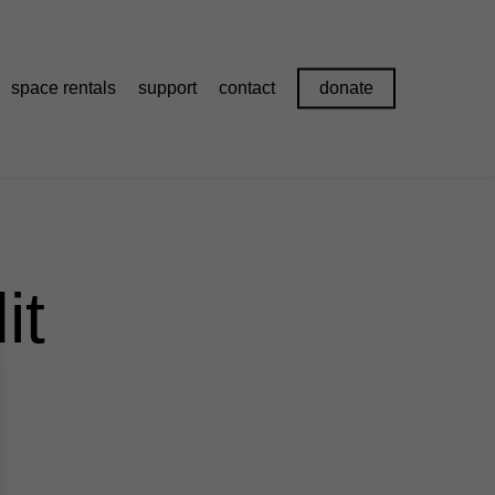
space rentals
support
contact
donate
it