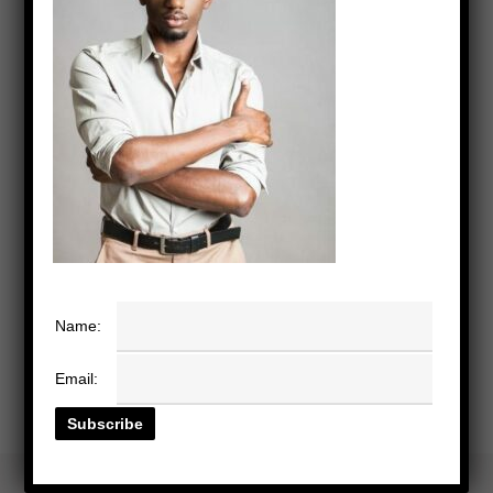
Name:
Email: