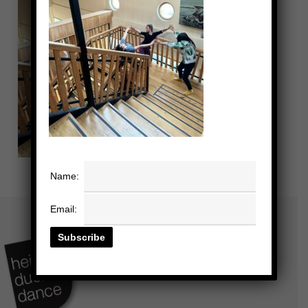
Name:
Email: