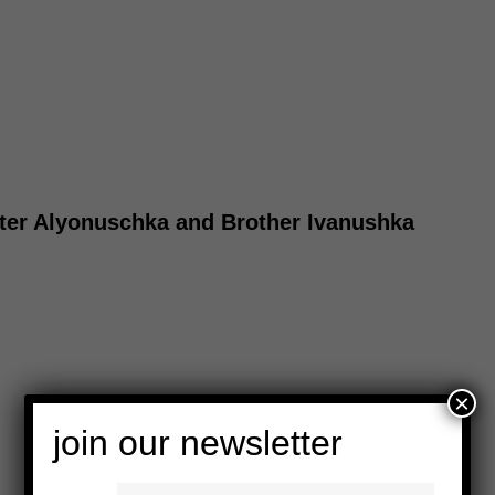
ister Alyonuschka and Brother Ivanushka
×
join our newsletter