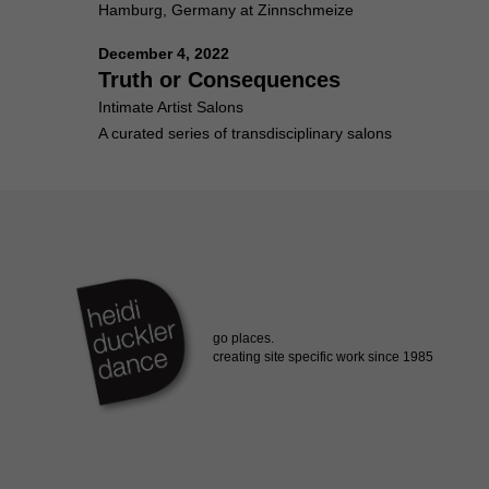
Hamburg, Germany at Zinnschmeize
December 4, 2022
Truth or Consequences
Intimate Artist Salons
A curated series of transdisciplinary salons