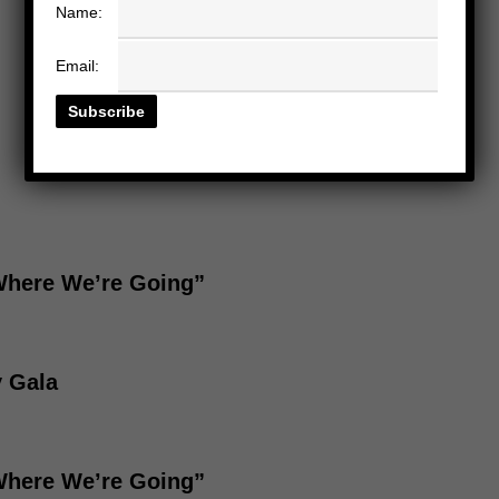
Name:
Email:
“Where We’re Going”
y Gala
“Where We’re Going”