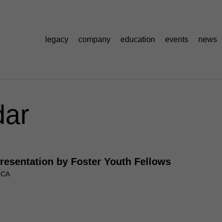
legacy
company
education
events
news
dar
Presentation by Foster Youth Fellows
, CA