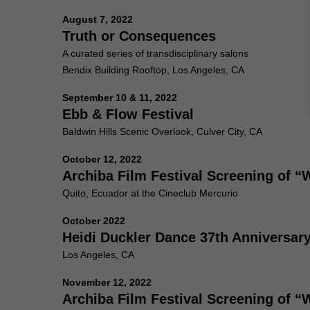
August 7, 2022
Truth or Consequences
A curated series of transdisciplinary salons
Bendix Building Rooftop, Los Angeles, CA
September 10 & 11, 2022
Ebb & Flow Festival
Baldwin Hills Scenic Overlook, Culver City, CA
October 12, 2022
Archiba Film Festival Screening of 
Quito, Ecuador at the Cineclub Mercurio
October 2022
Heidi Duckler Dance 37th Anniversar
Los Angeles, CA
November 12, 2022
Archiba Film Festival Screening of 