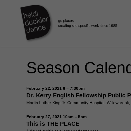
Skip
to
main
content
Season Calen
February 22, 2021 6 – 7:30pm
Dr. Kerry English Fellowship Public 
Martin Luther King Jr. Community Hospital, Willowbrook
February 27, 2021 10am – 5pm
This is THE PLACE