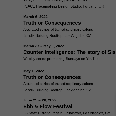
A day of multidisciplinary performances
PLACE Placemaking Design Studio, Portland, OR
March 6, 2022
Truth or Consequences
A curated series of transdisciplinary salons
Bendix Building Rooftop, Los Angeles, CA
March 27 – May 1, 2022
Counter Intelligence: The story of S
Weekly series premiering Sundays on YouTube
May 1, 2022
Truth or Consequences
A curated series of transdisciplinary salons
Bendix Building Rooftop, Los Angeles, CA
June 25 & 26, 2022
Ebb & Flow Festival
LA State Historic Park in Chinatown, Los Angeles, CA