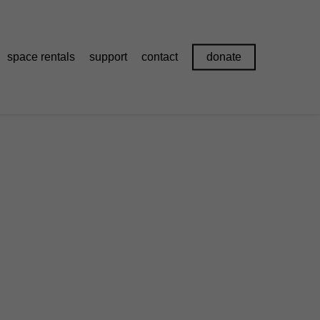
space rentals
support
contact
donate