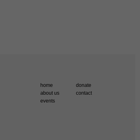
home
donate
about us
contact
events