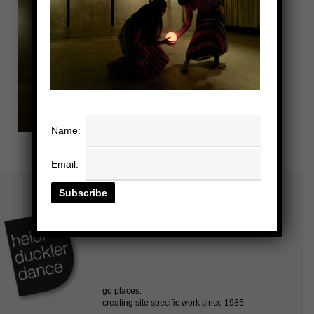
Name:
Email: