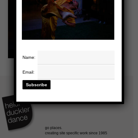
Name:
Email: