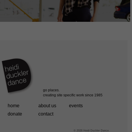
home
about us
events
donate
contact
© 2026 Heidi Duckler Dance.