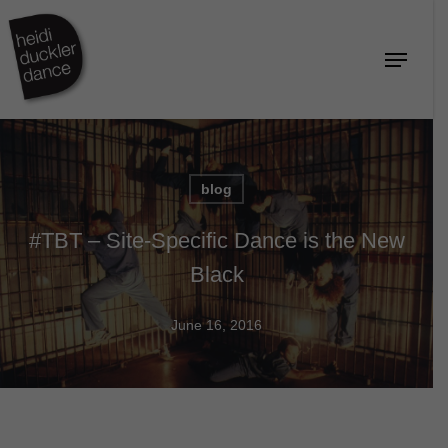
Skip
to
Menu
Close
main
Menu
content
blog
#TBT – Site-Specific Dance is the New
Black
June 16, 2016