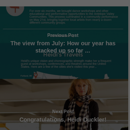
Previous Post
The view from July: How our year has
stacked up so far ...
Next Post
Congratulations, Heidi Duckler!