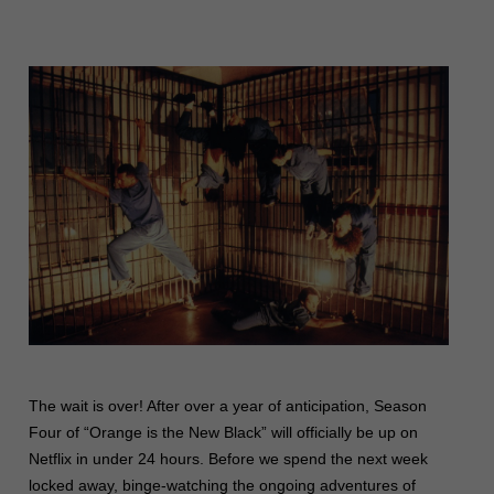
The wait is over! After over a year of anticipation, Season
Four of “Orange is the New Black” will officially be up on
Netflix in under 24 hours. Before we spend the next week
locked away, binge-watching the ongoing adventures of