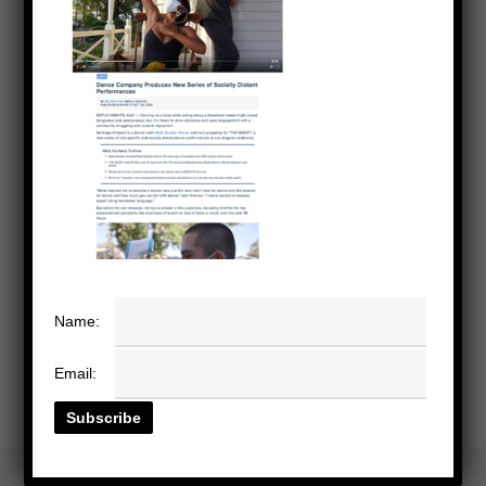
Name:
Email: