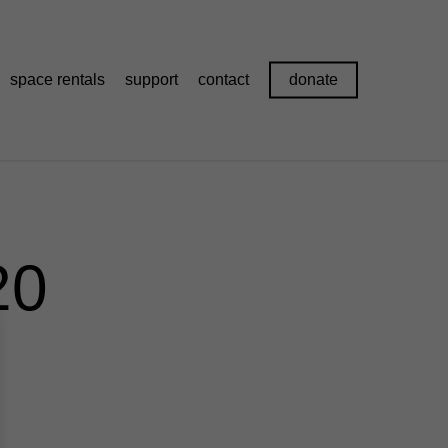
space rentals
support
contact
donate
20