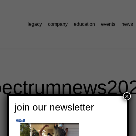
legacy
company
education
events
news
pectrumnews20
×
join our newsletter