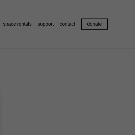
space rentals
support
contact
donate