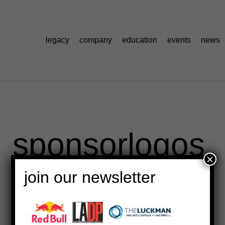
legacy
company
education
events
news
sponsorlogos
×
join our newsletter