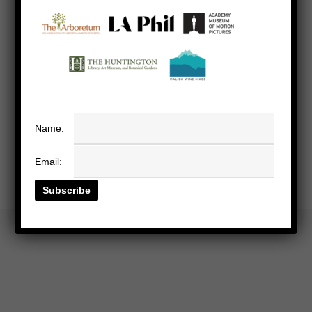
Name:
Email: