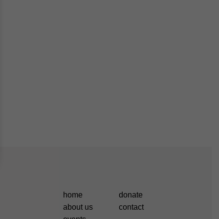
home
donate
about us
contact