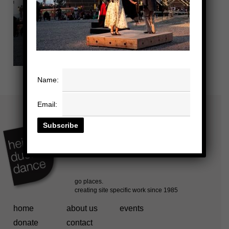
Name:
Email:
home
about us
events
donate
contact