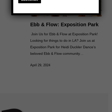
Ebb & Flow: Exposition Park
Join Us for Ebb & Flow at Exposition Park!
Looking for things to do in LA? Join us at
Exposition Park for Heidi Duckler Dance’s
beloved Ebb & Flow community…
April 29, 2024