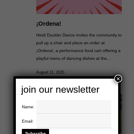
¡Ordena!
Heidi Duckler Dance invites the community to
pull up a chair and place an order at
¡Ordena!, a performance food cart offering a
playful menu of dancing dishes at the…
August 11, 2025
×
join our newsletter
Name:
Email: