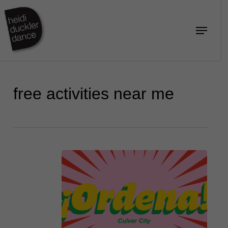
Skip
to
Menu
Close
main
Menu
content
free activities near me