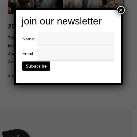
×
join our newsletter
2025 Summer Internship Reflections
This summer, Heidi Duckler Dance welcomed a group of
Name:
interns through programs such as USC Gateway, Los
Email:
Angeles County Arts & Culture, ICA LA, and Exploring the
Arts. This year,…
August 15, 2025