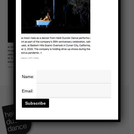
Name:
Email: