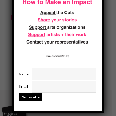
Name:
Email: