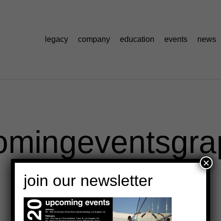
legacy
company
education
events
news
omingeventsgra
×
join our newsletter