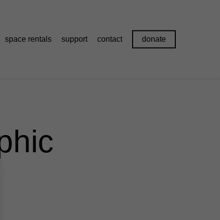
space rentals
support
contact
donate
phic