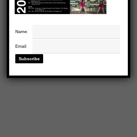
Name:
Email: