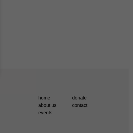
home
donate
about us
contact
events