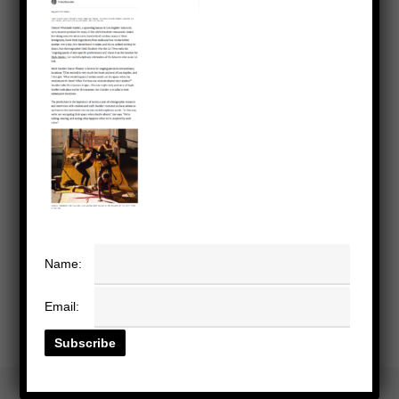
Name:
Email: