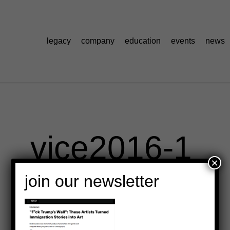
legacy
company
education
events
news
vice2016-1
×
join our newsletter