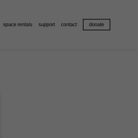
space rentals
support
contact
donate