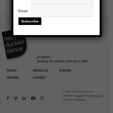
Email:
home
about us
events
donate
contact
© 2026 Heidi Duckler Dance.
designed by
facility
and
Visual Issues
facebook
vimeo
linkedin
youtube
instagram
powered by
fefifolios