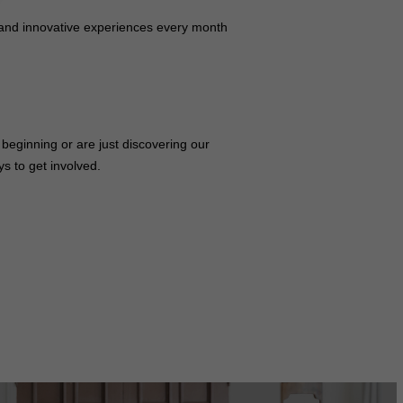
 and innovative experiences every month
beginning or are just discovering our
s to get involved.