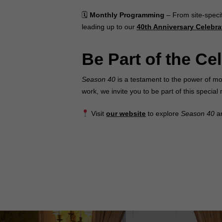
🗓
Monthly Programming
– From site-speci
leading up to our
40th Anniversary Celebra
Be Part of the Ce
Season 40
is a testament to the power of mo
work, we invite you to be part of this speci
Visit
our website
to explore
Season 40
an