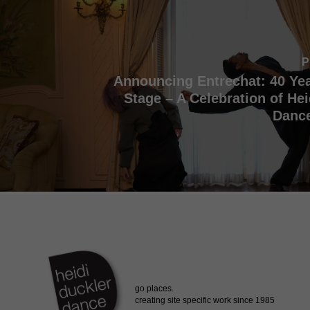
P
Announcing Entrechat: 40 Yea
Stage – A Celebration of Hei
Dance