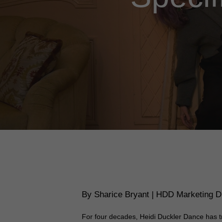
By Sharice Bryant | HDD Marketing Di
For four decades, Heidi Duckler Dance has t