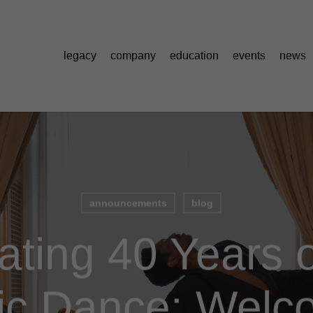
legacy
company
education
events
news
announcements
blog
ating 40 Years o
fic Dance: Welc