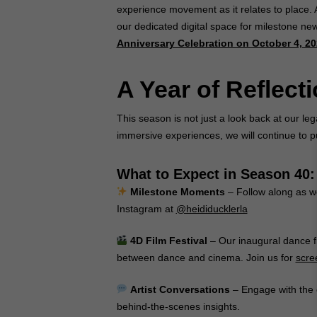
experience movement as it relates to place. A
our dedicated digital space for milestone ne
Anniversary Celebration on October 4, 2
A Year of Reflect
This season is not just a look back at our l
immersive experiences, we will continue to p
What to Expect in Season 40:
Milestone Moments
– Follow along as we
Instagram at
@heididucklerla
4D Film Festival
– Our inaugural dance fi
between dance and cinema. Join us for
scre
Artist Conversations
– Engage with the 
behind-the-scenes insights.