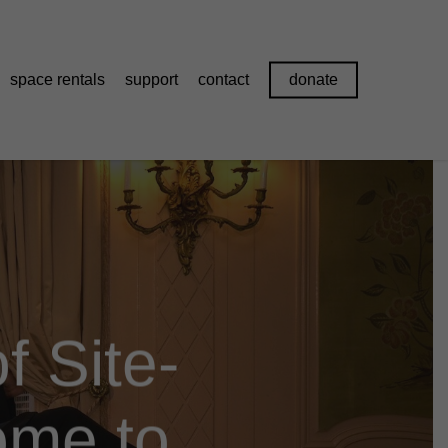
space rentals
support
contact
donate
f Site-
ome to