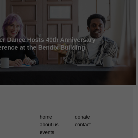
er Dance Hosts 40th Anniversary
rence at the Bendix Building
home
donate
about us
contact
events