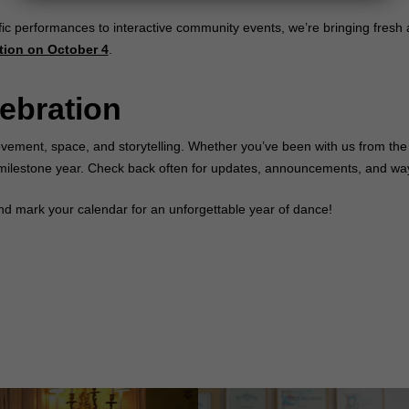
fic performances to interactive community events, we’re bringing fresh
tion on October 4
.
lebration
vement, space, and storytelling. Whether you’ve been with us from the 
al milestone year. Check back often for updates, announcements, and way
d mark your calendar for an unforgettable year of dance!