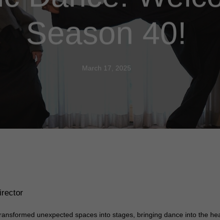
Season 40!
March 17, 2025
rector
ransformed unexpected spaces into stages, bringing dance into the he