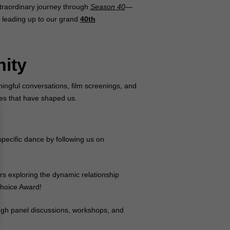
xtraordinary journey through
Season 40
—
g leading up to our grand
40th
nity
ningful conversations, film screenings, and
ies that have shaped us.
specific dance by following us on
rs exploring the dynamic relationship
hoice Award!
ugh panel discussions, workshops, and