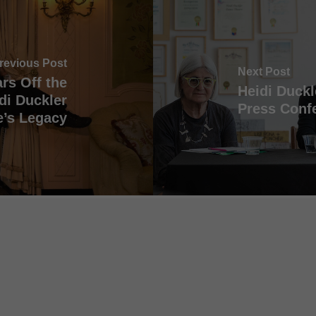
revious Post
Next Post
rs Off the
Heidi Duckl
di Duckler
Press Confe
’s Legacy