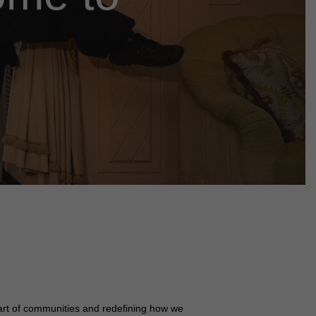
art of communities and redefining how we