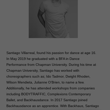
Santiago
Villarreal, found his passion for dance at age 16.
In May 2019 he graduated with a BFA in Dance
Performance from Chapman University. During his time at
Chapman University,
Santiago
has worked with
choreographers such as; Ido Tadmor, Dwight Rhoden,
Wilson Mendieta, Julianne O’Brien, to name a few.
Additionally, he has attended workshops from companies
including BODYTRAFFIC, Complexions Contemporary
Ballet, and Backhausdance. In 2017
Santiago
joined
Backhausdance as an apprentice. With Backhaus,
Santiago