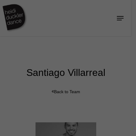
Skip
to
Menu
Close
main
Menu
content
Santiago Villarreal
Back to Team