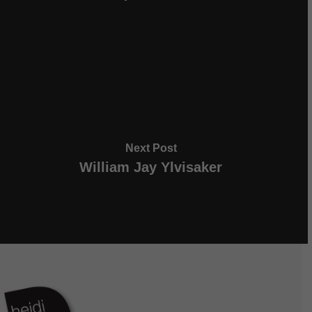
Next Post
William Jay Ylvisaker