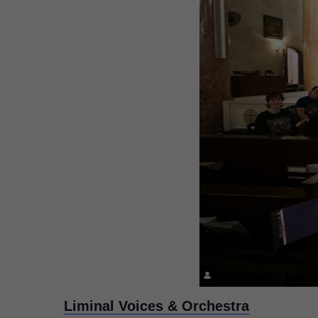
Liminal Voices & Orchestra