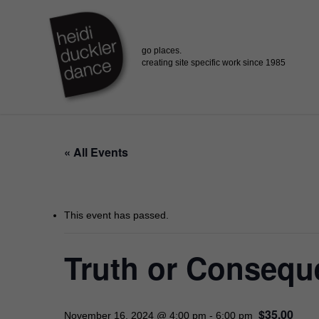
Skip
to
main
content
« All Events
This event has passed.
Truth or Conseque
$35.00
November 16, 2024 @ 4:00 pm
-
6:00 pm