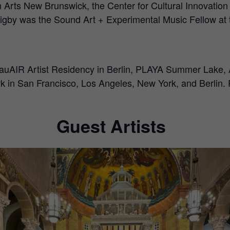
rom Arts New Brunswick, the Center for Cultural Innovatio
 Rigby was the Sound Art + Experimental Music Fellow at
ugauAIR Artist Residency in Berlin, PLAYA Summer Lake,
ork in San Francisco, Los Angeles, New York, and Berlin. 
Guest Artists