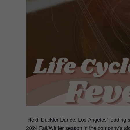
Heidi Duckler Dance, Los Angeles’ leading s
2024 Fall/Winter season in the company’s si