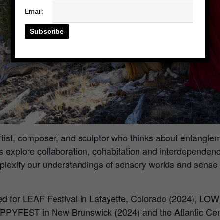
Email:
 artist, composer, and sculptor who thinks about entan
explore collaboration, cohabitation and interdependenc
lexify our understandings of sensory worlds and sense of
ed for LEAF Festival in Lafayette, Colorado (2024), LO
PPYFEST in New Brunswick (2024) and the Atlantic Cent