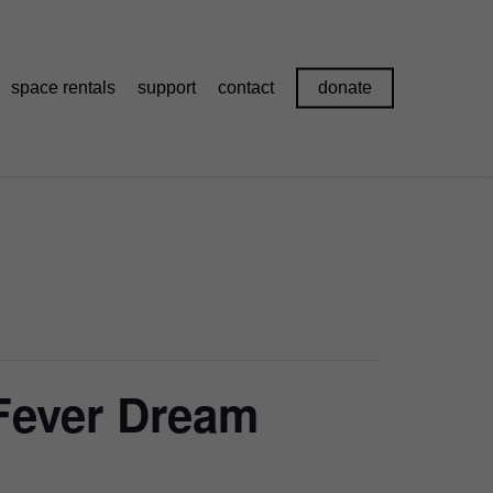
space rentals
support
contact
donate
 Fever Dream