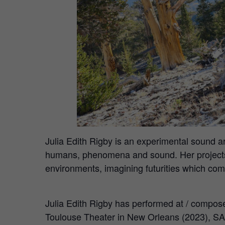
Julia Edith Rigby is an experimental sound
humans, phenomena and sound. Her projects 
environments, imagining futurities which comp
Julia Edith Rigby has performed at / compos
Toulouse Theater in New Orleans (2023), SA