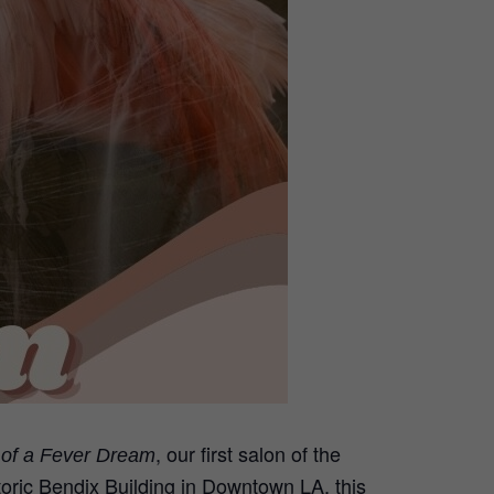
, our first salon of the
e of a Fever Dream
storic Bendix Building in Downtown LA, this