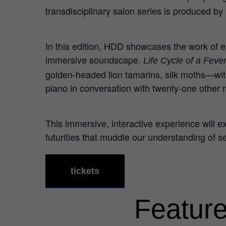
transdisciplinary salon series is produced by
In this edition, HDD showcases the work of ex
immersive soundscape.
Life Cycle of a Fev
golden-headed lion tamarins, silk moths—with
piano in conversation with twenty-one other m
This immersive, interactive experience will 
futurities that muddle our understanding of s
tickets
Feature