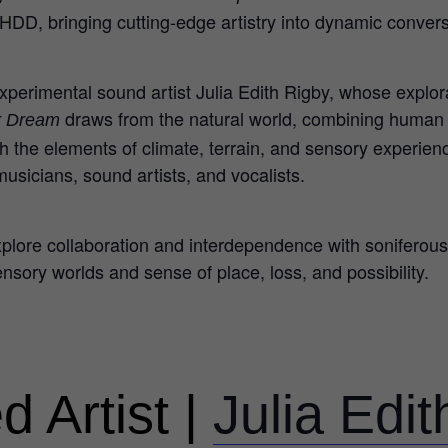
 HDD, bringing cutting-edge artistry into dynamic conver
perimental sound artist Julia Edith Rigby, whose explora
draws from the natural world, combining huma
er Dream
 the elements of climate, terrain, and sensory experience
usicians, sound artists, and vocalists.
explore collaboration and interdependence with sonifero
ensory worlds and sense of place, loss, and possibility.
d Artist |
Julia Edi