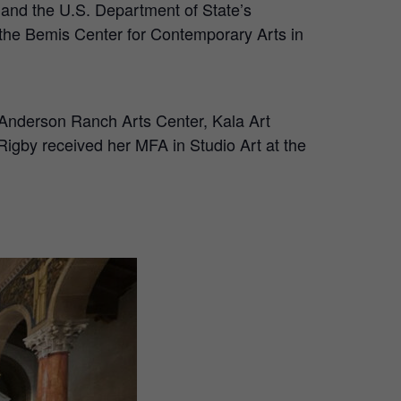
n and the U.S. Department of State’s
 the Bemis Center for Contemporary Arts in
 Anderson Ranch Arts Center, Kala Art
Rigby received her MFA in Studio Art at the