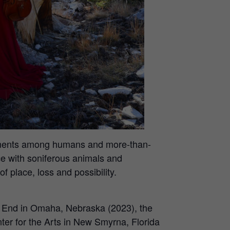
glements among humans and more-than-
e with soniferous animals and
 place, loss and possibility.
W End in Omaha, Nebraska (2023), the
er for the Arts in New Smyrna, Florida