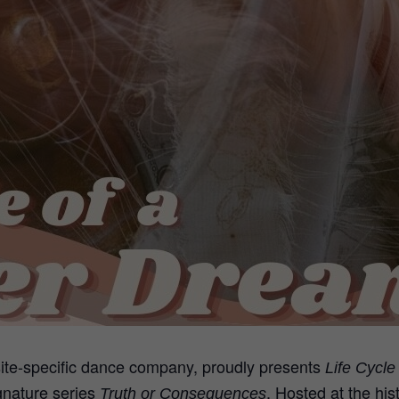
ite-specific dance company, proudly presents
Life Cycl
gnature series
. Hosted at the hi
Truth or Consequences