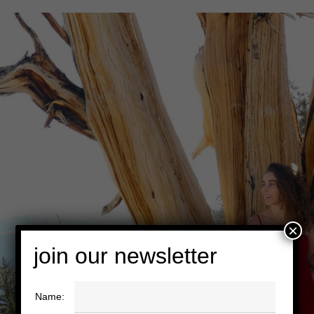
×
join our newsletter
Name: