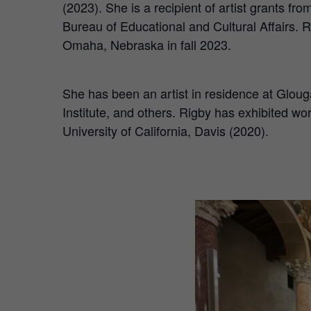
(2023). She is a recipient of artist grants f
Bureau of Educational and Cultural Affairs.
Omaha, Nebraska in fall 2023.
She has been an artist in residence at Glo
Institute, and others. Rigby has exhibited w
University of California, Davis (2020).