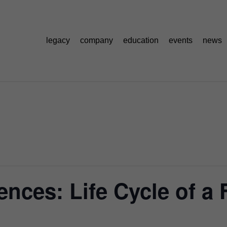
legacy
company
education
events
news
nces: Life Cycle of a