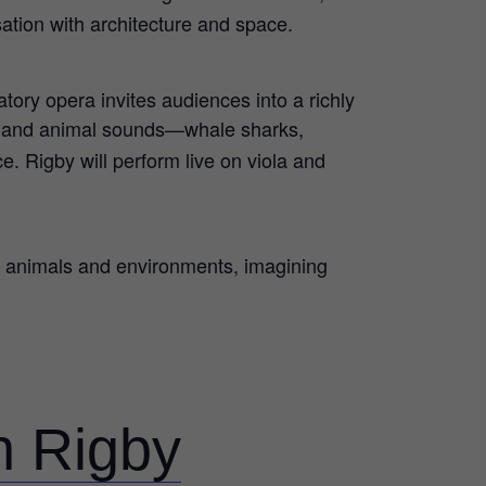
sation with architecture and space.
tory opera invites audiences into a richly
n and animal sounds—whale sharks,
. Rigby will perform live on viola and
us animals and environments, imagining
th Rigby