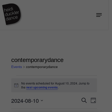
Skip
to
Menu
Close
main
Menu
content
contemporarydance
Events
contemporarydance
Events
No events scheduled for August 10, 2024. Jump to
for
Notice
the
next upcoming events
.
August
2024-08-10
Events
Event
10,
Search
Day
Views
Search
2024
Select