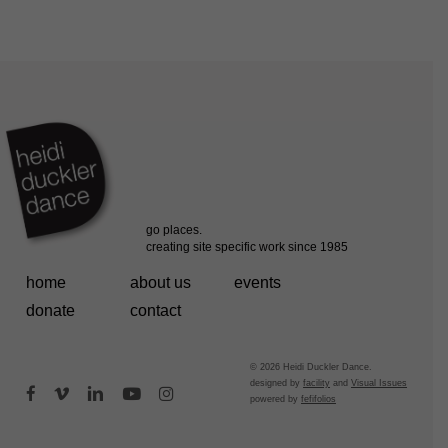
home
about us
events
donate
contact
© 2026 Heidi Duckler Dance.
designed by
facility
and
Visual Issues
facebook
vimeo
linkedin
youtube
instagram
powered by
fefifolios