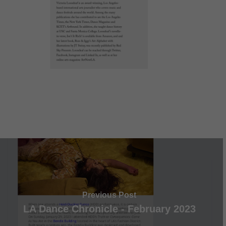
Previous Post
LA Dance Chronicle - February 2023