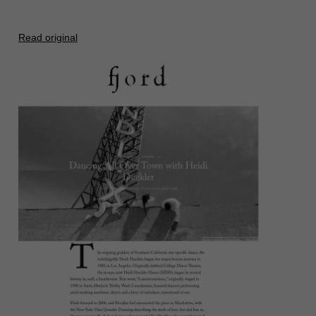
Read original