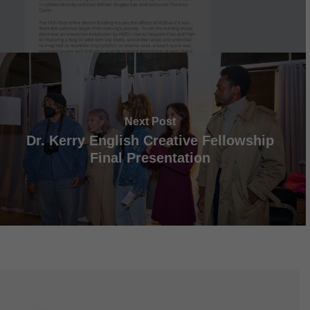
Next Post
Dr. Kerry English Creative Fellowship
Final Presentation