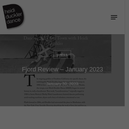
Skip
to
Menu
Close
main
Menu
content
press
Fjord Review – January 2023
January 30, 2023