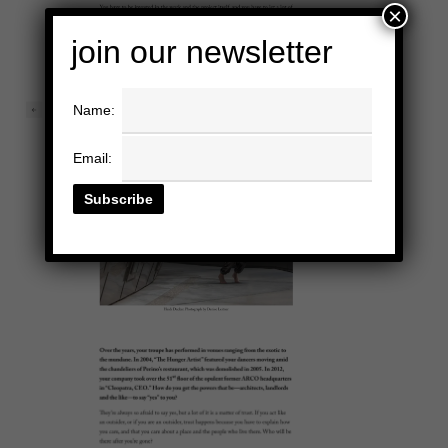
×
join our newsletter
Name:
Email: