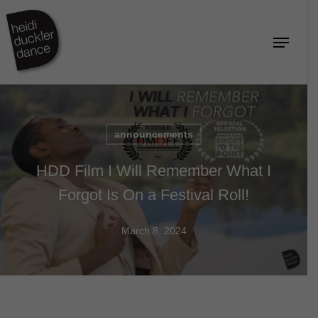
Skip
to
Menu
Close
main
Menu
content
announcements
HDD Film I Will Remember What I
Forgot Is On a Festival Roll!
March 8, 2024