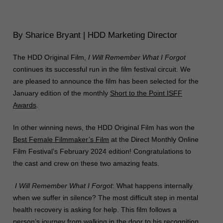
By Sharice Bryant | HDD Marketing Director
The HDD Original Film,
I Will Remember What I Forgot
continues its successful run in the film festival circuit. We
are pleased to announce the film has been selected for the
January edition of the monthly
Short
to the
Point
ISFF
Awards
.
In other winning news, the HDD Original Film has won the
Best Female Filmmaker’s Film
at the Direct Monthly Online
Film Festival’s February 2024 edition! Congratulations to
the cast and crew on these two amazing feats.
I Will Remember What I Forgot
: What happens internally
when we suffer in silence? The most difficult step in mental
health recovery is asking for help. This film follows a
person’s journey from walking in the door to his recognition