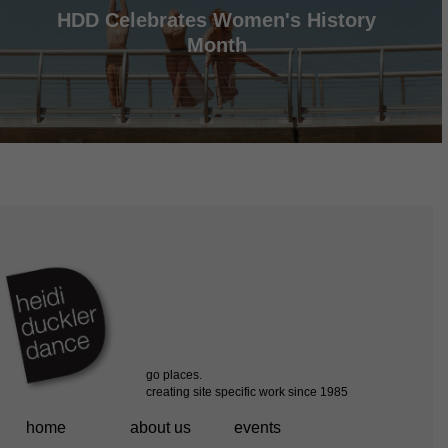
HDD Celebrates Women's History
Month
home
about us
events