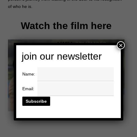
of who he is.
Watch the film here
×
join our newsletter
Name:
Email: