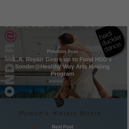
Previous Post
L.A. Repair Gears up to Fund HDD's
Sonder@Healthy Way Arts Healing
Program
Next Post