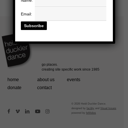
Name:
Email:
home
about us
events
donate
contact
© 2026 Heidi Duckler Dance.
designed by
facility
and
Visual Issues
facebook
vimeo
linkedin
youtube
instagram
powered by
fefifolios