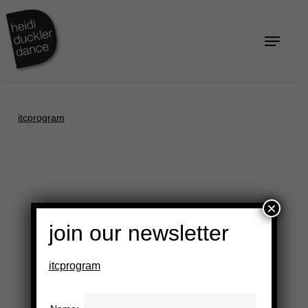
Skip
to
Menu
Close
main
Menu
content
itcprogram
×
join our newsletter
itcprogram