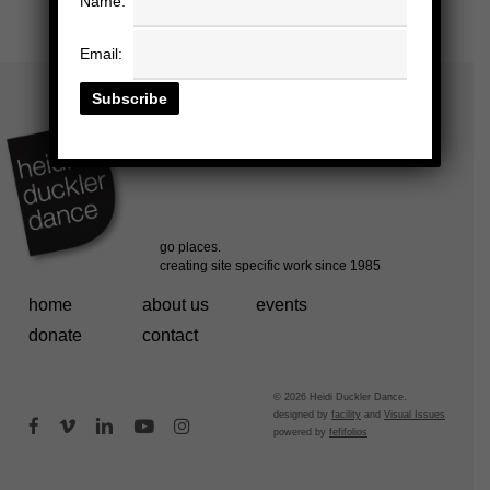
Name:
Email:
home
about us
events
donate
contact
© 2026 Heidi Duckler Dance.
designed by
facility
and
Visual Issues
facebook
vimeo
linkedin
youtube
instagram
powered by
fefifolios