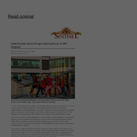
Read original