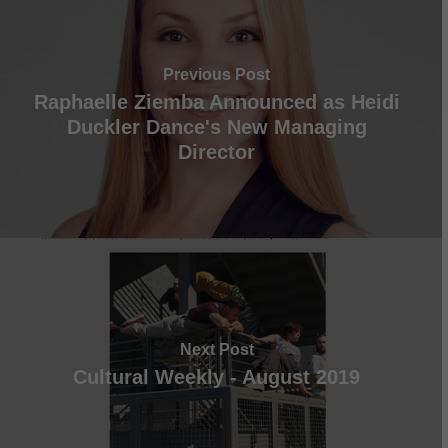
Previous Post
Raphaelle Ziemba Announced as Heidi
Duckler Dance's New Managing
Director
Next Post
Cultural Weekly - August 2019