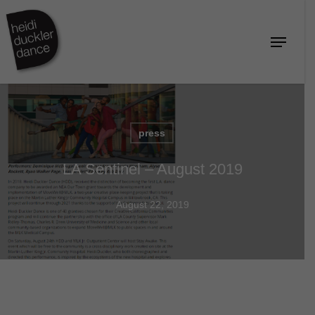
Skip
to
Menu
Close
main
Menu
content
press
LA Sentinel – August 2019
August 22, 2019