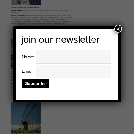
×
join our newsletter
Name:
Email: