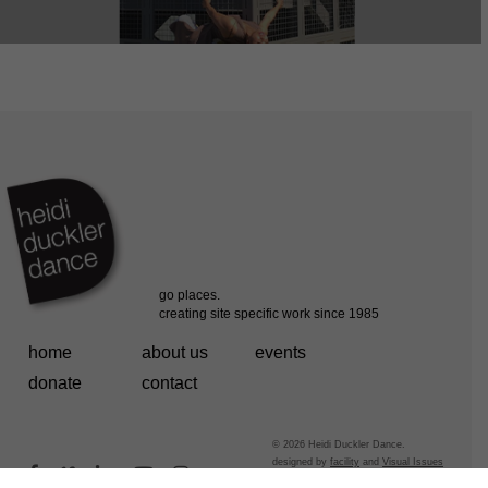
home
about us
events
donate
contact
© 2026 Heidi Duckler Dance.
designed by
facility
and
Visual Issues
facebook
vimeo
linkedin
youtube
instagram
powered by
fefifolios