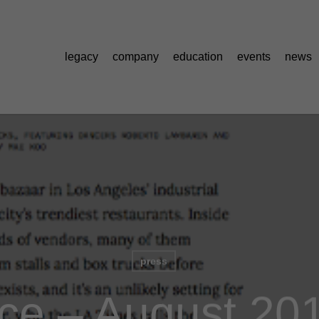
legacy
company
education
events
news
press
ice – August 20