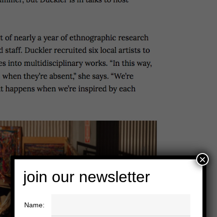
×
join our newsletter
Name: