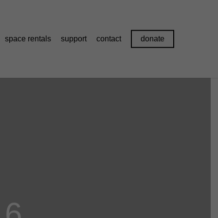
space rentals
support
contact
donate
16