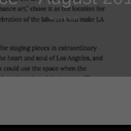
August 6, 2016