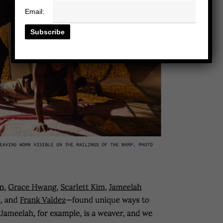
Email: