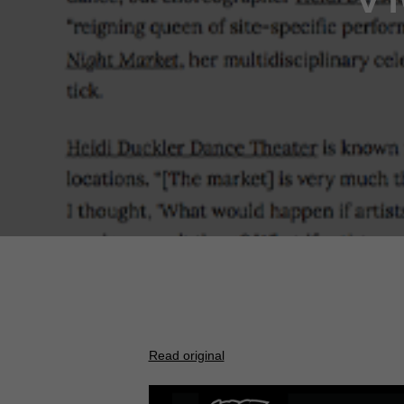
Read original