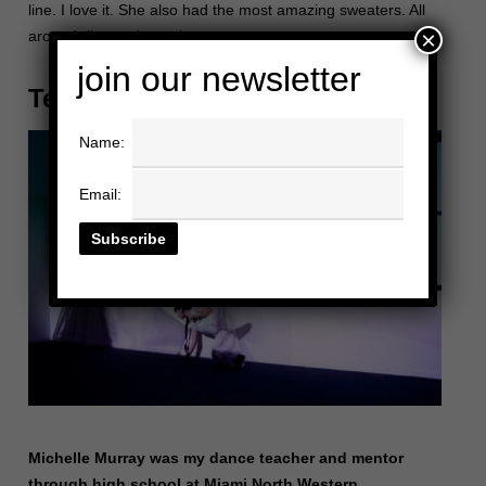
line. I love it. She also had the most amazing sweaters. All
×
around diva and angel.
join our newsletter
Teresa “Toogie” Barcelo
Name:
Email:
Michelle Murray was my dance teacher and mentor
through high school at Miami North Western