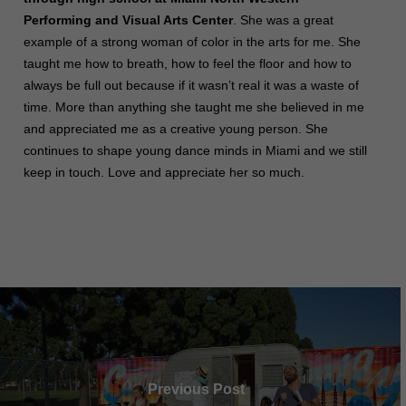
Performing and Visual Arts Center
. She was a great
example of a strong woman of color in the arts for me. She
taught me how to breath, how to feel the floor and how to
always be full out because if it wasn’t real it was a waste of
time. More than anything she taught me she believed in me
and appreciated me as a creative young person. She
continues to shape young dance minds in Miami and we still
keep in touch. Love and appreciate her so much.
Previous Post