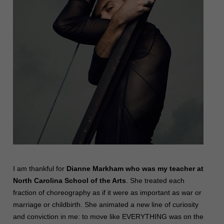
I am thankful for
Dianne Markham who was my teacher at
North Carolina School of the Arts
. She treated each
fraction of choreography as if it were as important as war or
marriage or childbirth. She animated a new line of curiosity
and conviction in me: to move like EVERYTHING was on the