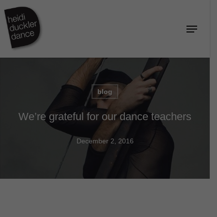
Skip
to
Menu
Close
main
Menu
content
blog
We’re grateful for our dance teachers
December 2, 2016