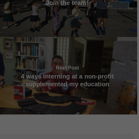
Join the team!
Next Post
4 ways interning at a non-profit
supplemented my education