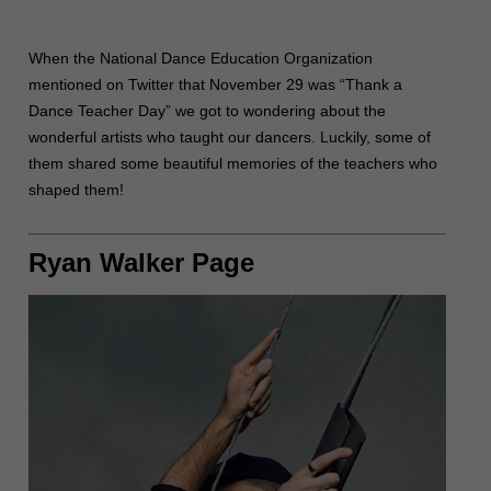
When the National Dance Education Organization
mentioned on Twitter that November 29 was “Thank a
Dance Teacher Day” we got to wondering about the
wonderful artists who taught our dancers. Luckily, some of
them shared some beautiful memories of the teachers who
shaped them!
Ryan Walker Page