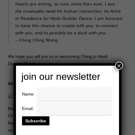
hearts are aching, so now, more than ever, I see
the invaluable need for human connection. As Artist
in Residence for Heidi Duckler Dance, I am honored
to have this chance to create with you, to connect
with you, and to possibly be a duck with you.
– Ching Ching Wong
We hope you will join us in welcoming Ching to Heidi
Duckler Dance.
×
join our newsletter
About Ching Ching Wong
Name:
Email:
Born in Manila, Philippines and raised in Los Angeles, CA,
Ching Ching Wong credits her lifelong teacher Alia Harlan
Kaneaikala for instilling in her the love for dance. She is the
recipient of Princess Grace Award in Dance (2015), was