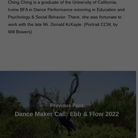
Ching Ching is a graduate of the University of California,
Irvine BFA in Dance Performance minoring in Education and
Psychology & Social Behavior. There, she was fortunate to
work with the late Mr. Donald KcKayle. (Portrait CCW, by
Will Bowers)
Previous Post
Dance Maker Call: Ebb & Flow 2022