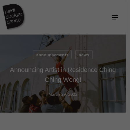
Skip
to
Menu
Close
main
Menu
content
announcements
news
Announcing Artist in Residence Ching
Ching Wong!
March 29, 2022