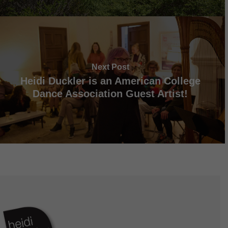
Next Post
Heidi Duckler is an American College
Dance Association Guest Artist!