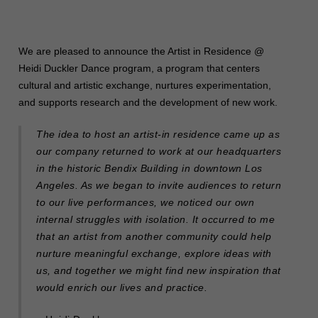
We are pleased to announce the Artist in Residence @
Heidi Duckler Dance program, a program that centers
cultural and artistic exchange, nurtures experimentation,
and supports research and the development of new work.
The idea to host an artist-in residence came up as
our company returned to work at our headquarters
in the historic Bendix Building in downtown Los
Angeles. As we began to invite audiences to return
to our live performances, we noticed our own
internal struggles with isolation. It occurred to me
that an artist from another community could help
nurture meaningful exchange, explore ideas with
us, and together we might find new inspiration that
would enrich our lives and practice.