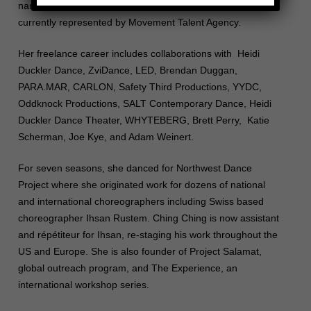
named in Dance Magazine as 25 to Watch (2017), and is
currently represented by Movement Talent Agency.
Her freelance career includes collaborations with Heidi
Duckler Dance, ZviDance, LED, Brendan Duggan,
PARA.MAR, CARLON, Safety Third Productions, YYDC,
Oddknock Productions, SALT Contemporary Dance, Heidi
Duckler Dance Theater, WHYTEBERG, Brett Perry, Katie
Scherman, Joe Kye, and Adam Weinert.
For seven seasons, she danced for Northwest Dance
Project where she originated work for dozens of national
and international choreographers including Swiss based
choreographer Ihsan Rustem. Ching Ching is now assistant
and répétiteur for Ihsan, re-staging his work throughout the
US and Europe. She is also founder of Project Salamat,
global outreach program, and The Experience, an
international workshop series.