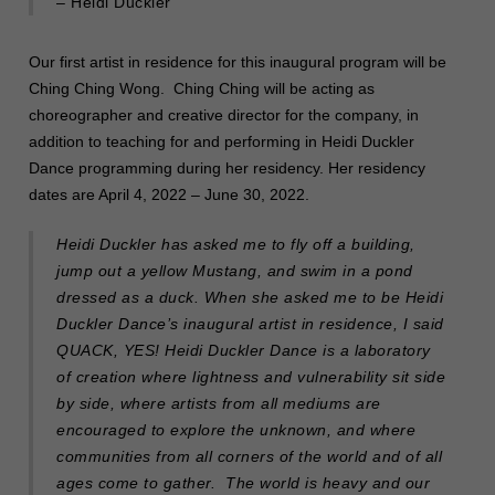
– Heidi Duckler
Our first artist in residence for this inaugural program will be
Ching Ching Wong. Ching Ching will be acting as
choreographer and creative director for the company, in
addition to teaching for and performing in Heidi Duckler
Dance programming during her residency. Her residency
dates are April 4, 2022 – June 30, 2022.
Heidi Duckler has asked me to fly off a building,
jump out a yellow Mustang, and swim in a pond
dressed as a duck. When she asked me to be Heidi
Duckler Dance’s inaugural artist in residence, I said
QUACK, YES! Heidi Duckler Dance is a laboratory
of creation where lightness and vulnerability sit side
by side, where artists from all mediums are
encouraged to explore the unknown, and where
communities from all corners of the world and of all
ages come to gather. The world is heavy and our