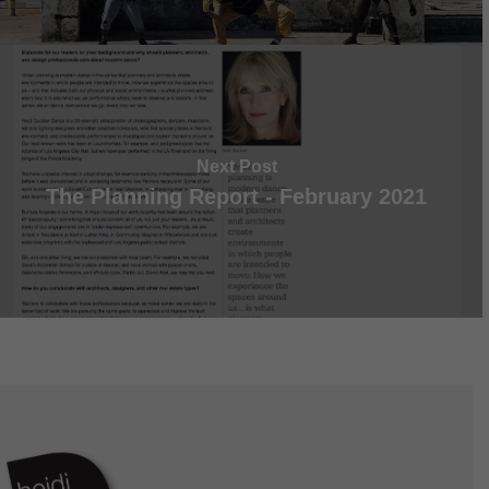
Next Post
The Planning Report - February 2021