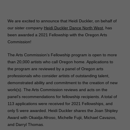
We are excited to announce that Heidi Duckler, on behalf of
our sister company
Heidi Duckler Dance North West
, has
been awarded a 2021 Fellowship with the Oregon Arts
Commission!
The Arts Commission’s Fellowship program is open to more
than 20,000 artists who call Oregon home. Applications to
the program are reviewed by a panel of Oregon arts
professionals who consider artists of outstanding talent,
demonstrated ability and commitment to the creation of new
work(s). The Arts Commission reviews and acts on the
panel’s recommendations for fellowship recipients. A total of
113 applications were received for 2021 Fellowships, and
only 5 were awarded. Heidi Duckler shares the Joan Shipley
Award with Okaidja Afroso, Michelle Fujii, Michael Cavazos,
and Darryl Thomas.