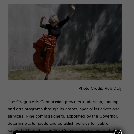
Photo Credit: Rob Daly
The Oregon Arts Commission provides leadership, funding
and arts programs through its grants, special initiatives and
services. Nine commissioners, appointed by the Governor,
determine arts needs and establish policies for public
support of the arts. The Arts Commission became part of
×