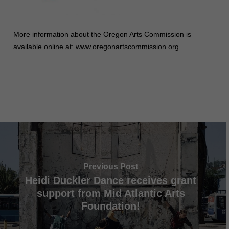
More information about the Oregon Arts Commission is
available online at: www.oregonartscommission.org.
Previous Post
Heidi Duckler Dance receives grant
support from Mid Atlantic Arts
Foundation!