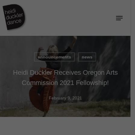
Skip
to
Menu
Close
main
Menu
content
announcements
news
Heidi Duckler Receives Oregon Arts
Commission 2021 Fellowship!
February 9, 2021