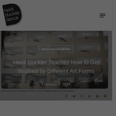
Skip
to
Menu
Close
main
Menu
content
announcements
Heidi Duckler Teaches How to Get
Inspired by Different Art Forms
February 6, 2024