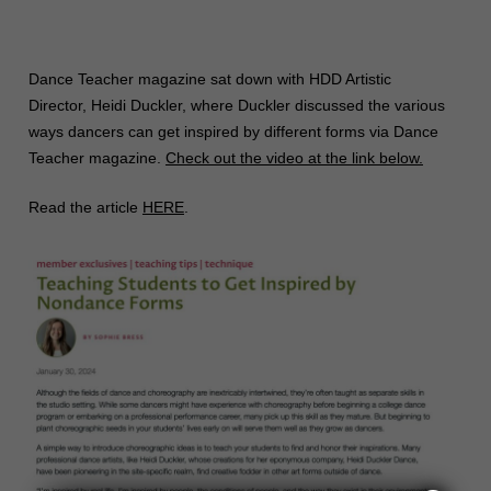
Dance Teacher magazine sat down with HDD Artistic
Director, Heidi Duckler, where Duckler discussed the various
ways dancers can get inspired by different forms via Dance
Teacher magazine.
Check out the video at the link below.
Read the article
HERE
.