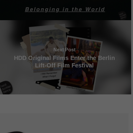
Next Post
HDD Original Films Enter the Berlin
Lift-Off Film Festival