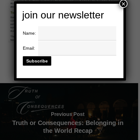
×
join our newsletter
Name:
Email:
Previous Post
Truth or Consequences: Belonging in
the World Recap