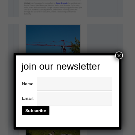
×
join our newsletter
Name:
Email: