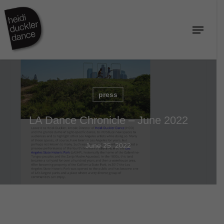
Skip
to
Menu
Close
main
Menu
content
press
LA Dance Chronicle – June 2022
June 25, 2022