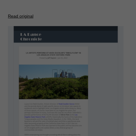
Read original