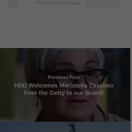
Previous Post
HDD Welcomes Maristella Casciato
from the Getty to our Board!