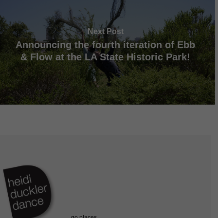
Next Post
Announcing the fourth iteration of Ebb
& Flow at the LA State Historic Park!