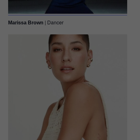
| Dancer
Marissa Brown