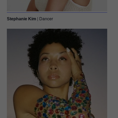
| Dancer
Stephanie Kim