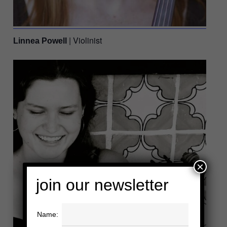
| Violinist
Linnea Powell
×
join our newsletter
Name: