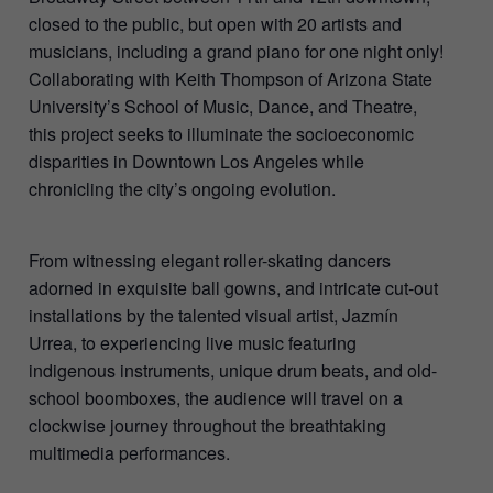
closed to the public, but open with 20 artists and
musicians, including a grand piano for one night only!
Collaborating with Keith Thompson of Arizona State
University’s School of Music, Dance, and Theatre,
this project seeks to illuminate the socioeconomic
disparities in Downtown Los Angeles while
chronicling the city’s ongoing evolution.
From witnessing elegant roller-skating dancers
adorned in exquisite ball gowns, and intricate cut-out
installations by the talented visual artist, Jazmín
Urrea, to experiencing live music featuring
indigenous instruments, unique drum beats, and old-
school boomboxes, the audience will travel on a
clockwise journey throughout the breathtaking
multimedia performances.