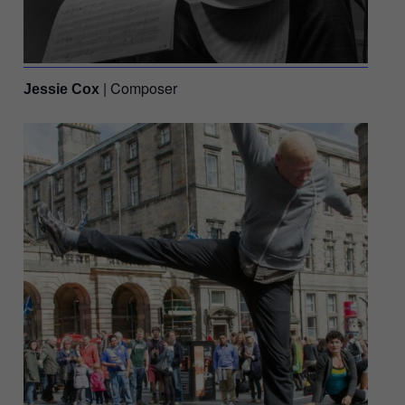
| Composer
Jessie Cox