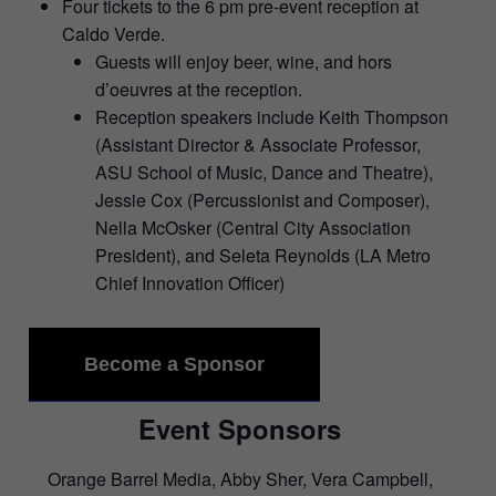
Four tickets to the 6 pm pre-event reception at
Caldo Verde.
Guests will enjoy beer, wine, and hors
d’oeuvres at the reception.
Reception speakers include Keith Thompson
(Assistant Director & Associate Professor,
ASU School of Music, Dance and Theatre),
Jessie Cox (Percussionist and Composer),
Nella McOsker (Central City Association
President), and Seleta Reynolds (LA Metro
Chief Innovation Officer)
Become a Sponsor
Event Sponsors
Orange Barrel Media, Abby Sher, Vera Campbell,