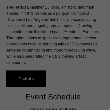
The Herald Examiner Building, a historic landmark
erected in 1913, serves as a poignant symbol of
Downtown Los Angeles’ rich history, encompassing
its rise, fall, and ongoing redevelopment. Drawing
inspiration from this storied past, “Herald In, Examine
Throughout” aims to spark civic engagement across
generations by reinvigorating tales of Downtown Los
Angeles in captivating and thought-provoking ways,
while also celebrating the city’s thriving artistic
community.
Tickets
Event Schedule
Doors open at 6 pm