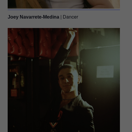
| Dancer
Joey Navarrete-Medina