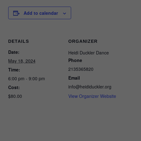
Add to calendar
DETAILS
ORGANIZER
Date:
Heidi Duckler Dance
Phone
May 18, 2024
2135365820
Time:
Email
6:00 pm - 9:00 pm
info@heididuckler.org
Cost:
$80.00
View Organizer Website