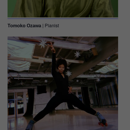
| Pianist
Tomoko Ozawa