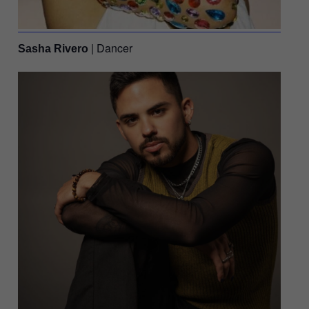
| Dancer
Sasha Rivero