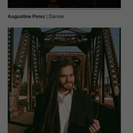
| Dancer
Augustine Perez