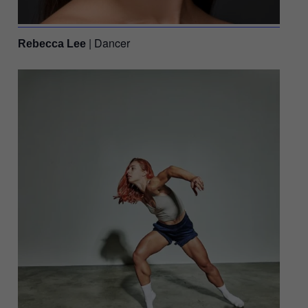
| Dancer
Rebecca Lee