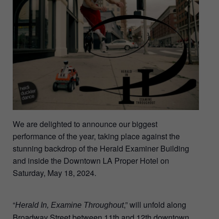
We are delighted to announce our biggest
performance of the year, taking place against the
stunning backdrop of the Herald Examiner Building
and inside the Downtown LA Proper Hotel on
Saturday, May 18, 2024.
“
,” will unfold along
Herald In, Examine Throughout
Broadway Street between 11th and 12th downtown,