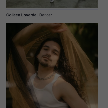
| Dancer
Colleen Loverde