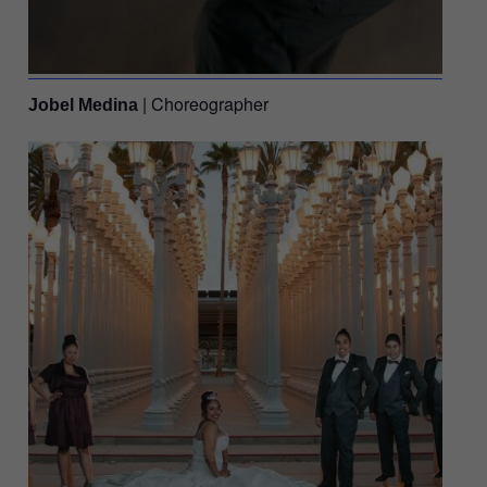
| Choreographer
Jobel Medina