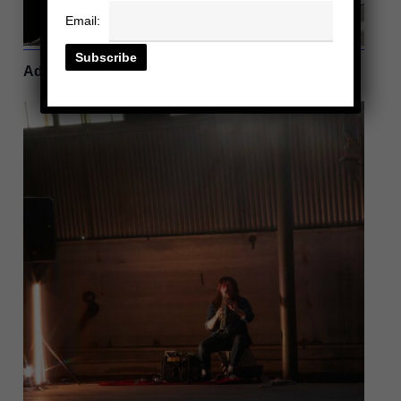
Email:
| Violinist
Adrianne Pope