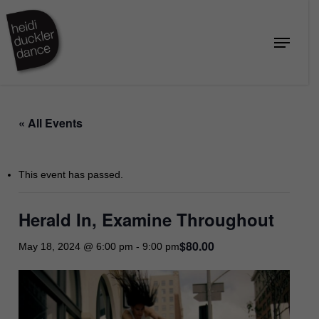
Skip
to
Menu
Close
main
Menu
content
« All Events
This event has passed.
Herald In, Examine Throughout
$80.00
May 18, 2024 @ 6:00 pm
-
9:00 pm