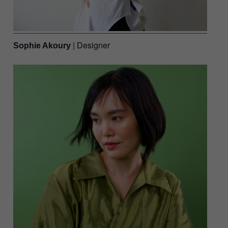
| Designer
Sophie Akoury