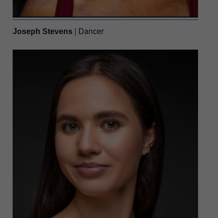
| Dancer
Joseph Stevens