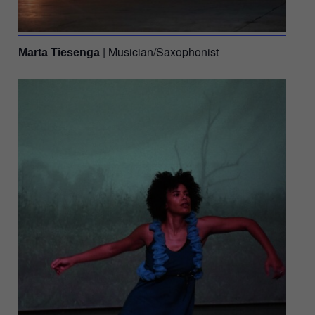
| Musician/Saxophonist
Marta Tiesenga