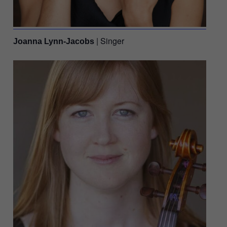
| Singer
Joanna Lynn-Jacobs