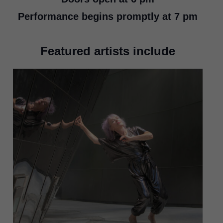
Performance begins
promptly
at 7 pm
Featured artists include