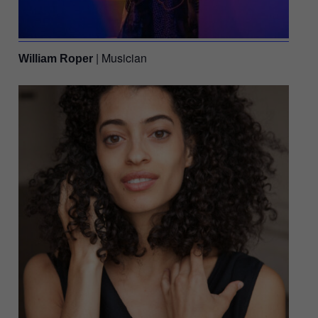
| Musician
William Roper