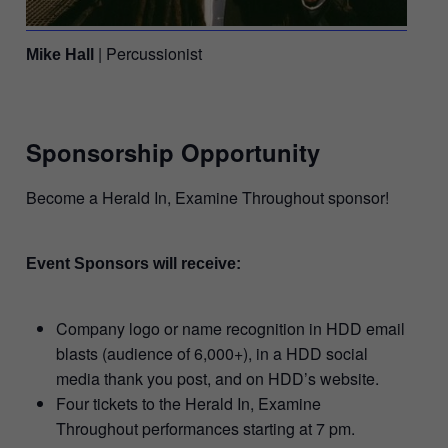
| Percussionist
Mike Hall
Sponsorship Opportunity
Become a Herald In, Examine Throughout sponsor!
Event Sponsors will receive:
Company logo or name recognition in HDD email
blasts (audience of 6,000+), in a HDD social
media thank you post, and on HDD’s website.
Four tickets to the Herald In, Examine
Throughout performances starting at 7 pm.