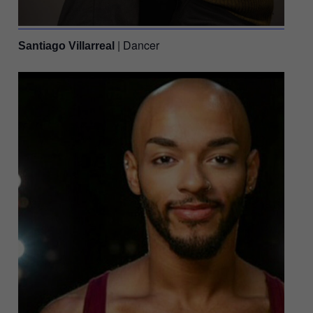
| Dancer
Santiago Villarreal