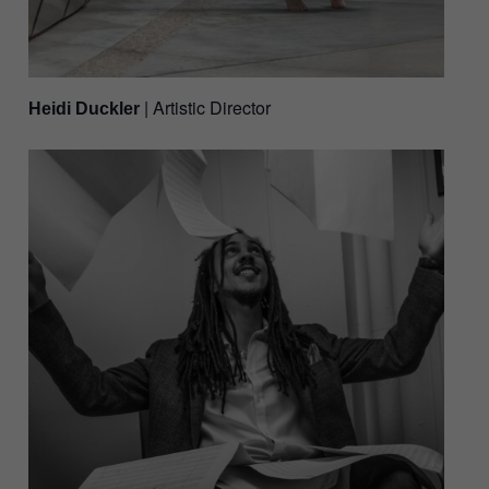
| Artistic Director
Heidi Duckler