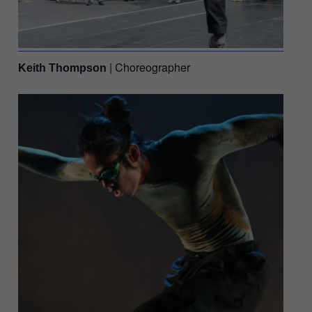
| Choreographer
Keith Thompson