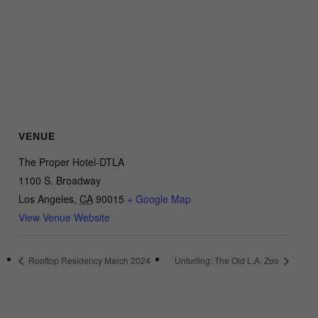
VENUE
The Proper Hotel-DTLA
1100 S. Broadway
Los Angeles
,
CA
90015
+ Google Map
View Venue Website
Rooftop Residency March 2024
Unfurling: The Old L.A. Zoo