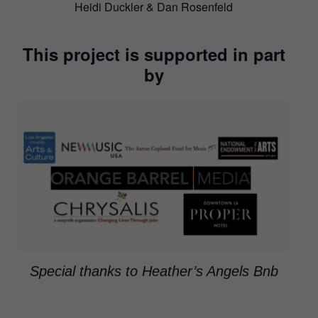
Heidi Duckler & Dan Rosenfeld
This project is supported in part
by
Special thanks to Heather’s Angels Bnb