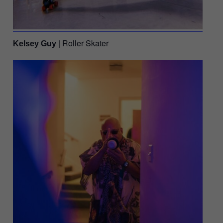
| Roller Skater
Kelsey Guy