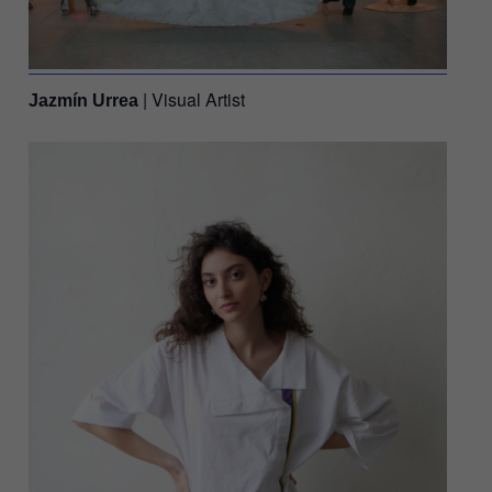
| Visual Artist
Jazmín Urrea